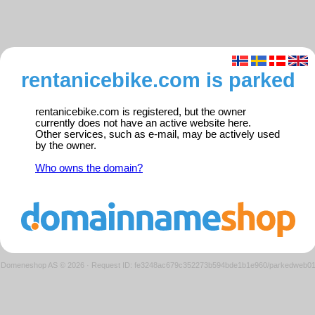
rentanicebike.com is parked
rentanicebike.com is registered, but the owner
currently does not have an active website here.
Other services, such as e-mail, may be actively used
by the owner.
Who owns the domain?
Domeneshop AS © 2026
·
Request ID: fe3248ac679c352273b594bde1b1e960/parkedweb0